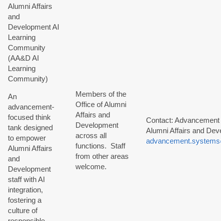
Alumni Affairs
and
Development AI
Learning
Community
(AA&D AI
Learning
Community)
Members of the
An
Office of Alumni
advancement-
Affairs and
focused think
Contact: Advancement
Development
tank designed
Alumni Affairs and Dev
across all
to empower
advancement.systems
functions. Staff
Alumni Affairs
from other areas
and
welcome.
Development
staff with AI
integration,
fostering a
culture of
responsible