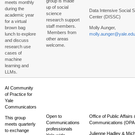
group is made
meets monthly
up of social
during the
Data Intensive Social 
science
academic year
Center (DISSC)
research support
for a virtual
staff members.
brown bag
Molly Aunger,
Members from
lunch to explore
molly.aunger@yale.ed
other areas
and discuss
welcome.
research use
cases of
machine
learning and
LLMs.
AI Community
of Practice for
Yale
Communicators
Open to
Office of Public Affairs 
This group
Communications
Communications (OPA
meets quarterly
professionals
to exchange
Julienne Hadley & Mic