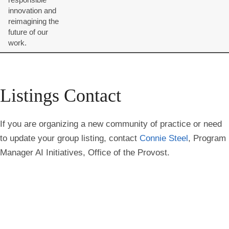
innovation and
reimagining the
future of our
work.
Listings Contact
If you are organizing a new community of practice or need
to update your group listing, contact
Connie Steel
, Program
Manager AI Initiatives, Office of the Provost.