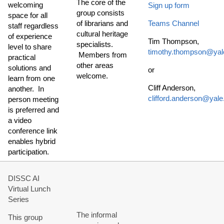
The core of the
welcoming
Sign up form
group consists
space for all
of librarians and
Teams Channel
staff regardless
cultural heritage
of experience
Tim Thompson,
specialists.
level to share
timothy.thompson@yal
Members from
practical
other areas
solutions and
or
welcome.
learn from one
Cliff Anderson,
another. In
clifford.anderson@yale
person meeting
is preferred and
a video
conference link
enables hybrid
participation.
DISSC AI
Virtual Lunch
Series
The informal
This group