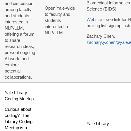
Biomedical Informatics
and discussion
Open Yale-wide
Science (BIDS)
among faculty
to faculty and
and students
Website
- see link for
students
interested in
mailing list sign up inst
interested in
NLP/LLM,
NLP/LLM.
offering a forum
Zachary Chen,
to share
zachary.y.chen@yale.
research ideas,
present ongoing
AI work, and
explore
potential
collaborations.
Yale Library
Coding Meetup
Curious about
coding? The
Library Coding
Yale Library
Meetup is a