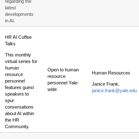
regarding the
latest
developments
in AI.
HR AI Coffee
Talks
This monthly
virtual series for
human
Open to human
Human Resources
resource
resource
personnel
personnel Yale-
Janice Frank,
features guest
wide
janice.frank@yale.edu
speakers to
spur
conversations
about AI within
the HR
Community.