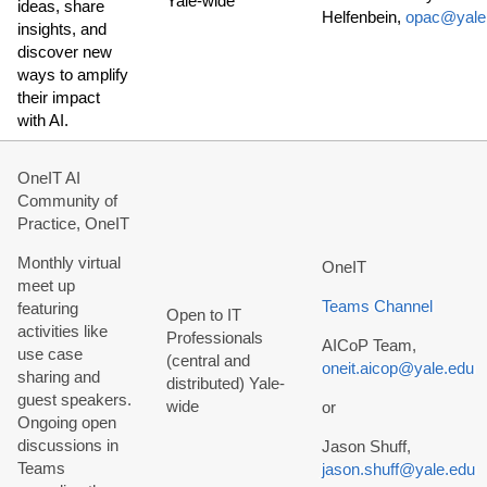
Yale-wide
ideas, share
Helfenbein,
opac@yale
insights, and
discover new
ways to amplify
their impact
with AI.
OneIT AI
Community of
Practice, OneIT
Monthly virtual
OneIT
meet up
Teams Channel
featuring
Open to IT
activities like
Professionals
AICoP Team,
use case
(central and
oneit.aicop@yale.edu
sharing and
distributed) Yale-
guest speakers.
wide
or
Ongoing open
discussions in
Jason Shuff,
Teams
jason.shuff@yale.edu