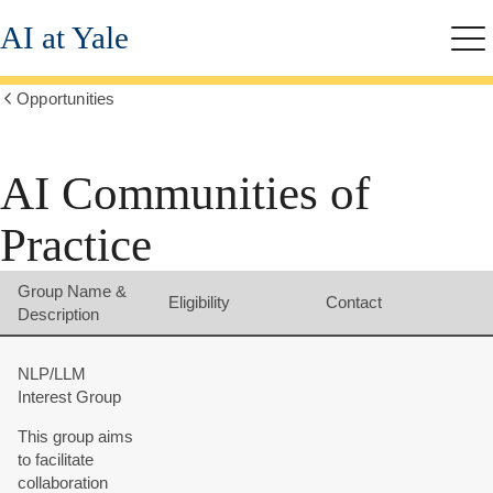
Skip
AI at Yale
to
Me
main
content
Opportunities
Show
all
breadcrumbs
AI Communities of
Practice
Group Name &
Eligibility
Contact
Description
NLP/LLM
Interest Group
This group aims
to facilitate
collaboration