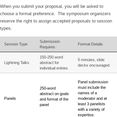
When you submit your proposal, you will be asked to
choose a format preference. The symposium organizers
reserve the right to assign accepted proposals to session
types.
Submission
Session Type
Format Details
Requires
150-250 word
5 minutes, slide
Lightning Talks
abstract for
decks encouraged
individual entries
Panel submission
must include the
250-word
names of a
abstract on goals
Panels
moderator and at
and format of the
least 3 panelists
panel
with a variety of
expertise.