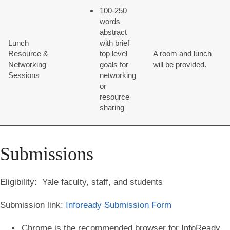
100-250
words
abstract
Lunch
with brief
Resource &
top level
A room and lunch
Networking
goals for
will be provided.
Sessions
networking
or
resource
sharing
Submissions
Eligibility:
Yale faculty, staff, and students
Submission link:
Infoready Submission Form
Chrome is the recommended browser for InfoReady