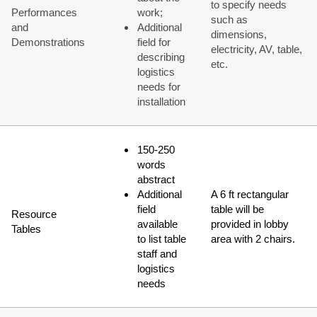
to specify needs
Performances
work;
such as
and
Additional
dimensions,
Demonstrations
field for
electricity, AV, table,
describing
etc.
logistics
needs for
installation
150-250
words
abstract
Additional
A 6 ft rectangular
field
table will be
Resource
available
provided in lobby
Tables
to list table
area with 2 chairs.
staff and
logistics
needs