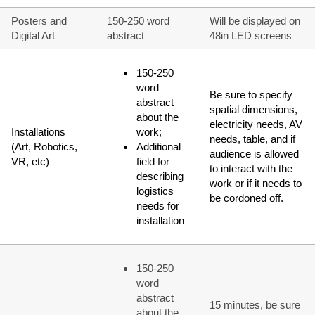
Posters and
150-250 word
Will be displayed on
Digital Art
abstract
48in LED screens
150-250
word
Be sure to specify
abstract
spatial dimensions,
about the
electricity needs, AV
Installations
work;
needs, table, and if
(Art, Robotics,
Additional
audience is allowed
VR, etc)
field for
to interact with the
describing
work or if it needs to
logistics
be cordoned off.
needs for
installation
150-250
word
abstract
15 minutes, be sure
about the