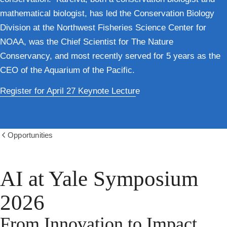
mathematical biologist, has led the Conservation Biology
Division at the Northwest Fisheries Science Center for
NOAA, was the Chief Scientist for The Nature
Conservancy, and most recently served for 5 years as the
CEO of the Aquarium of the Pacific.
Register for April 27 Keynote Lecture
Opportunities
Show
all
breadcrumbs
AI at Yale Symposium
2026
From Innovation to Impact