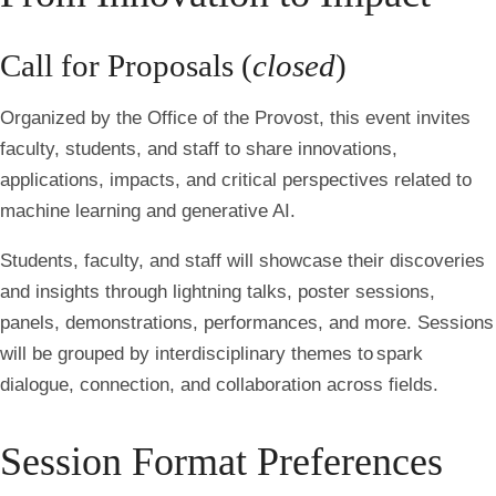
Call for Proposals (
closed
)
Organized by the Office of the Provost, this event invites
faculty, students, and staff to share innovations,
applications, impacts, and critical perspectives related to
machine learning and generative AI.
Students, faculty, and staff will showcase their discoveries
and insights through lightning talks, poster sessions,
panels, demonstrations, performances, and more. Sessions
will be grouped by interdisciplinary themes to spark
dialogue, connection, and collaboration across fields.
Session Format Preferences