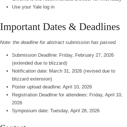
Use your Yale log in
Important Dates & Deadlines
Note: the deadline for abstract submission has passed.
Submission Deadline: Friday, February 27, 2026
(extended due to blizzard)
Notification date: March 31, 2026 (revised due to
blizzard extension)
Poster upload deadline: April 10, 2026
Registration Deadline for attendees: Friday, April 10,
2026
Symposium date: Tuesday, April 28, 2026