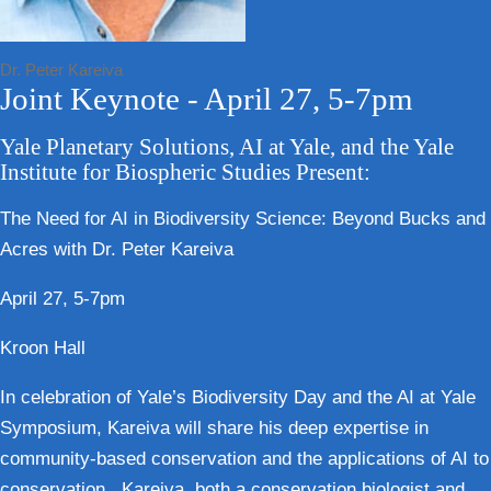
Dr. Peter Kareiva
Joint Keynote - April 27, 5-7pm
Yale Planetary Solutions, AI at Yale, and the Yale
Institute for Biospheric Studies Present:
The Need for AI in Biodiversity Science: Beyond Bucks and
Acres with Dr. Peter Kareiva
April 27, 5-7pm
Kroon Hall
In celebration of Yale’s Biodiversity Day and the AI at Yale
Symposium, Kareiva will share his deep expertise in
community-based conservation and the applications of AI to
conservation. Kareiva, both a conservation biologist and