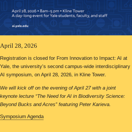
April 28, 2026
Registration is closed for From Innovation to Impact: AI at
Yale, the university’s second campus-wide interdisciplinary
AI symposium, on April 28, 2026, in Kline Tower.
We will kick off on the evening of April 27 with a joint
keynote lecture “The Need for AI in Biodiversity Science:
Beyond Bucks and Acres” featuring Peter Karieva.
Symposium Agenda